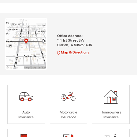
Office Address:
114 1st Street SW
Clarion, IA 50525-1406
Map & Directions
Auto
Motorcycle
Homeowners
Insurance
Insurance
Insurance