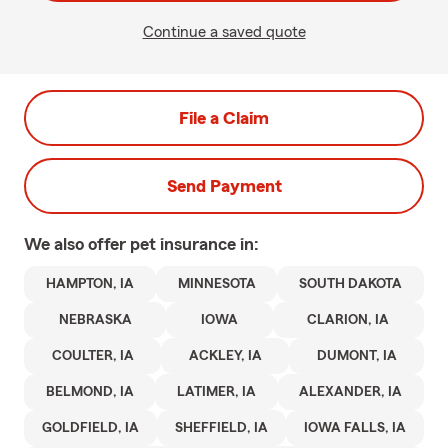
Continue a saved quote
File a Claim
Send Payment
We also offer
pet
insurance in:
HAMPTON, IA
MINNESOTA
SOUTH DAKOTA
NEBRASKA
IOWA
CLARION, IA
COULTER, IA
ACKLEY, IA
DUMONT, IA
BELMOND, IA
LATIMER, IA
ALEXANDER, IA
GOLDFIELD, IA
SHEFFIELD, IA
IOWA FALLS, IA