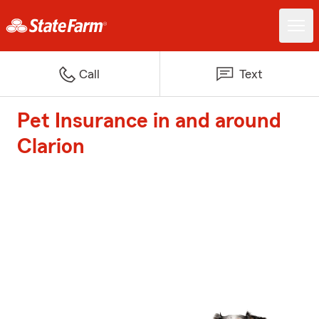
Call
Text
Pet Insurance in and around
Clarion