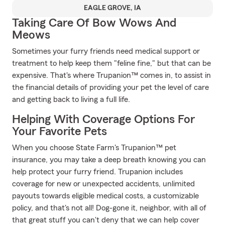
EAGLE GROVE, IA
Taking Care Of Bow Wows And
Meows
Sometimes your furry friends need medical support or
treatment to help keep them "feline fine," but that can be
expensive. That's where Trupanion™ comes in, to assist in
the financial details of providing your pet the level of care
and getting back to living a full life.
Helping With Coverage Options For
Your Favorite Pets
When you choose State Farm's Trupanion™ pet
insurance, you may take a deep breath knowing you can
help protect your furry friend. Trupanion includes
coverage for new or unexpected accidents, unlimited
payouts towards eligible medical costs, a customizable
policy, and that's not all! Dog-gone it, neighbor, with all of
that great stuff you can't deny that we can help cover