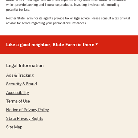
which provide banking and insurance products. Investing involves risk, including
potential for loss.
Neither State Farm nor its agents provide tax or legal advice. Please consult a tax or legal
advisor for advice regarding your personal circumstances.
Like a good neighbor, State Farm is there.®
Legal Information
Ads & Tracking
Security & Fraud
Accessibility
Terms of Use
Notice of Privacy Policy
State Privacy Rights
Site Map