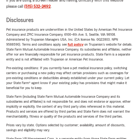
If you are using a screen reader and having difficulty with this website
please call
(515) 532-2492
.
Disclosures
Pet insurance products are underwritten in the United States by American Pet Insurance
Company and ZPIC Insurance Company, 6100-4th Ave. S, Seattle, WA 98108.
Administered by Trupanion Managers USA, Inc. (CA license No. 0G22803, NPN
9588590). Terms and conditions apply, see
full policy
on Trupanion's website for details.
State Farm Mutual Automobile Insurance Company, its subsidiaries and affiliates, neither
offer nor are financially responsible for pet insurance products. State Farm is a separate
entity and is not affiliated with Trupanion or American Pet Insurance.
Pre-existing conditions: If you currently have a pet medical insurance policy, switching
carriers or purchasing a new policy may affect certain provisions such as coverages for
pre-existing conditions or deductibles already established under your current policy. Let
your State Farm® agent know if your existing policy has provisions that might make it
beneficial for you to keep.
State Farm (including State Farm Mutual Automobile Insurance Company and its
subsidiaries and affiliates) is not responsible for, and does not endorse or approve, either
implicitly or explicitly, the content of any third party sites referenced in this material.
Products and services are offered by third parties and State Farm does not warrant the
merchantability, fitness or quality of the products and services of the third parties.
Prices vary by state. Options selected by customer; availability, amount of discounts,
savings and eligibility may vary.
State Farm VP Management Corp. is a separate entity from those State Farm entities