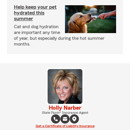
Help keep your pet
hydrated this
summer
Cat and dog hydration
are important any time
of year, but especially during the hot summer
months.
Holly Narber
State Farm® Insurance Agent
Get a Certificate of Liability Insurance