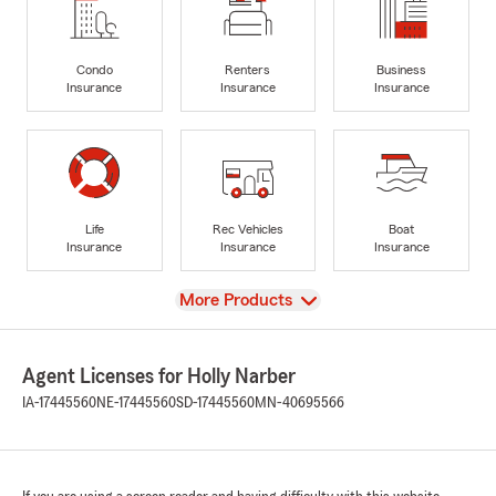
Condo
Renters
Business
Insurance
Insurance
Insurance
Life
Rec Vehicles
Boat
Insurance
Insurance
Insurance
View
More Products
Agent Licenses for Holly Narber
IA-17445560
NE-17445560
SD-17445560
MN-40695566