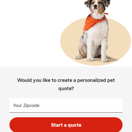
Would you like to create a personalized pet
quote?
Your Zipcode:
Start a quote