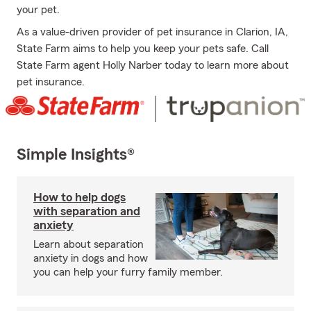
your pet.
As a value-driven provider of pet insurance in Clarion, IA,
State Farm aims to help you keep your pets safe. Call
State Farm agent Holly Narber today to learn more about
pet insurance.
Simple Insights®
How to help dogs
with separation and
anxiety
Learn about separation
anxiety in dogs and how
you can help your furry family member.