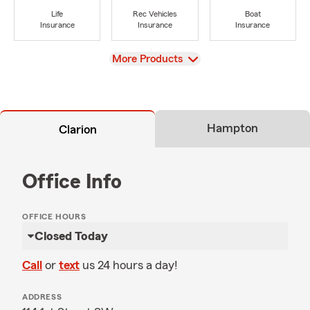
Life
Rec Vehicles
Boat
Insurance
Insurance
Insurance
View
More Products
Hampton
Clarion
Office Info
OFFICE HOURS
Closed Today
Call
or
text
us 24 hours a day!
ADDRESS