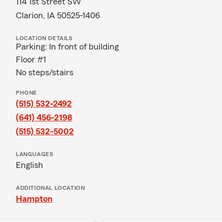
114 1st Street SW
Clarion, IA 50525-1406
LOCATION DETAILS
Parking: In front of building
Floor #1
No steps/stairs
PHONE
(515) 532-2492
(641) 456-2198
(515) 532-5002
LANGUAGES
English
ADDITIONAL LOCATION
Hampton