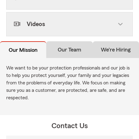
Videos
Our Team
We're Hiring
Our Mission
We want to be your protection professionals and our job is
to help you protect yourself, your family and your legacies
from the problems of everyday life. We focus on making
sure you as a customer, are protected, are safe, and are
respected.
Contact Us