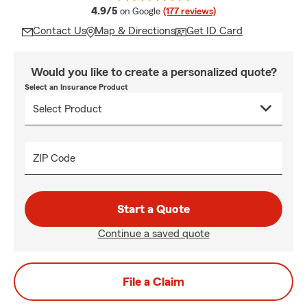
average rating
4.9/5
on Google
(177 reviews)
Contact Us
Map & Directions
Get ID Card
Would you like to create a personalized quote?
Select an Insurance Product
ZIP Code
Start a Quote
Continue a saved quote
File a Claim