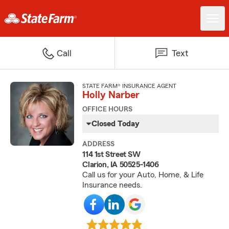
Call
Text
STATE FARM® INSURANCE AGENT
Holly Narber
OFFICE HOURS
Closed Today
ADDRESS
114 1st Street SW
Clarion, IA 50525-1406
Call us for your Auto, Home, & Life
Insurance needs.