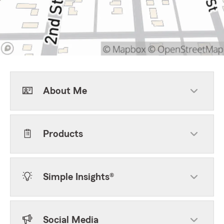
About Me
Products
Simple Insights®
Social Media