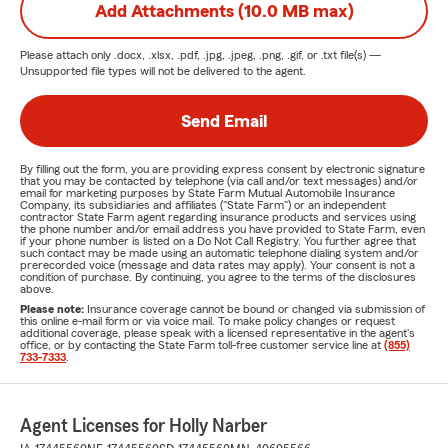
Add Attachments (10.0 MB max)
Please attach only
.docx, .xlsx, .pdf, .jpg, .jpeg, .png, .gif, or .txt
file(s) —
Unsupported file types will not be delivered to the agent.
Send Email
By filling out the form, you are providing express consent by electronic signature
that you may be contacted by telephone (via call and/or text messages) and/or
email for marketing purposes by State Farm Mutual Automobile Insurance
Company, its subsidiaries and affiliates ("State Farm") or an independent
contractor State Farm agent regarding insurance products and services using
the phone number and/or email address you have provided to State Farm, even
if your phone number is listed on a Do Not Call Registry. You further agree that
such contact may be made using an automatic telephone dialing system and/or
prerecorded voice (message and data rates may apply). Your consent is not a
condition of purchase. By continuing, you agree to the terms of the disclosures
above.
Please note:
Insurance coverage cannot be bound or changed via submission of
this online e-mail form or via voice mail. To make policy changes or request
additional coverage, please speak with a licensed representative in the agent's
office, or by contacting the State Farm toll-free customer service line at
(855)
733-7333
.
Agent Licenses for Holly Narber