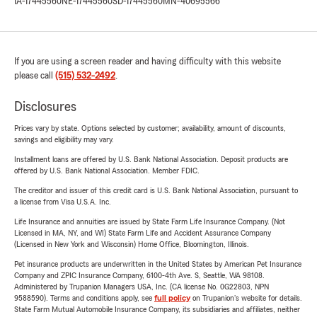
IA-17445560
NE-17445560
SD-17445560
MN-40695566
If you are using a screen reader and having difficulty with this website
please call
(515) 532-2492
.
Disclosures
Prices vary by state. Options selected by customer; availability, amount of discounts,
savings and eligibility may vary.
Installment loans are offered by U.S. Bank National Association. Deposit products are
offered by U.S. Bank National Association. Member FDIC.
The creditor and issuer of this credit card is U.S. Bank National Association, pursuant to
a license from Visa U.S.A. Inc.
Life Insurance and annuities are issued by State Farm Life Insurance Company. (Not
Licensed in MA, NY, and WI) State Farm Life and Accident Assurance Company
(Licensed in New York and Wisconsin) Home Office, Bloomington, Illinois.
Pet insurance products are underwritten in the United States by American Pet Insurance
Company and ZPIC Insurance Company, 6100-4th Ave. S, Seattle, WA 98108.
Administered by Trupanion Managers USA, Inc. (CA license No. 0G22803, NPN
9588590). Terms and conditions apply, see
full policy
on Trupanion's website for details.
State Farm Mutual Automobile Insurance Company, its subsidiaries and affiliates, neither