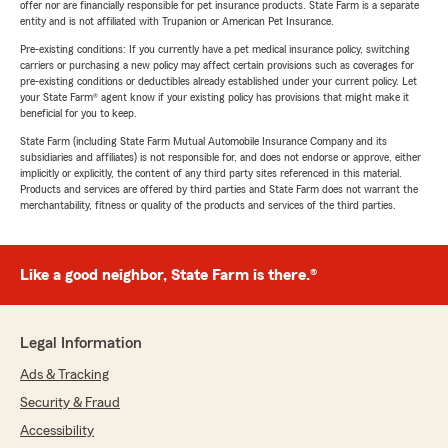
offer nor are financially responsible for pet insurance products. State Farm is a separate
entity and is not affiliated with Trupanion or American Pet Insurance.
Pre-existing conditions: If you currently have a pet medical insurance policy, switching
carriers or purchasing a new policy may affect certain provisions such as coverages for
pre-existing conditions or deductibles already established under your current policy. Let
your State Farm® agent know if your existing policy has provisions that might make it
beneficial for you to keep.
State Farm (including State Farm Mutual Automobile Insurance Company and its
subsidiaries and affiliates) is not responsible for, and does not endorse or approve, either
implicitly or explicitly, the content of any third party sites referenced in this material.
Products and services are offered by third parties and State Farm does not warrant the
merchantability, fitness or quality of the products and services of the third parties.
Like a good neighbor, State Farm is there.®
Legal Information
Ads & Tracking
Security & Fraud
Accessibility