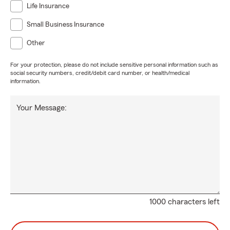
Life Insurance
Small Business Insurance
Other
For your protection, please do not include sensitive personal information such as
social security numbers, credit/debit card number, or health/medical
information.
Your Message:
1000 characters left