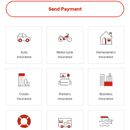
Send Payment
Auto
Motorcycle
Homeowners
Insurance
Insurance
Insurance
Condo
Renters
Business
Insurance
Insurance
Insurance