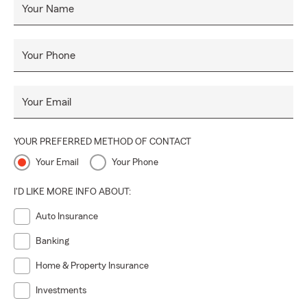
Your Name
Your Phone
Your Email
YOUR PREFERRED METHOD OF CONTACT
Your Email
Your Phone
I'D LIKE MORE INFO ABOUT:
Auto Insurance
Banking
Home & Property Insurance
Investments